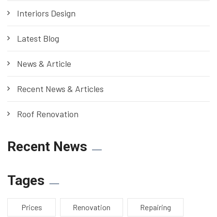
Interiors Design
Latest Blog
News & Article
Recent News & Articles
Roof Renovation
Recent News
Tages
Prices
Renovation
Repairing