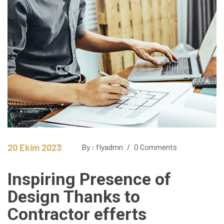
20 Ekim 2023
By : flyadmn
/
0 Comments
Inspiring Presence of
Design Thanks to
Contractor efferts