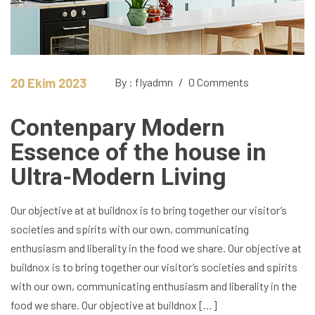
20 Ekim 2023
By : flyadmn
/
0 Comments
Contenpary Modern
Essence of the house in
Ultra-Modern Living
Our objective at at buildnox is to bring together our visitor’s
societies and spirits with our own, communicating
enthusiasm and liberality in the food we share. Our objective at
buildnox is to bring together our visitor’s societies and spirits
with our own, communicating enthusiasm and liberality in the
food we share. Our objective at buildnox […]