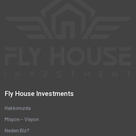
Fly House Investments
Hakkımızda
Misyon – Visyon
Neden Biz?