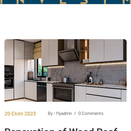
20 Ekim 2023
By : flyadmn
/
0 Comments