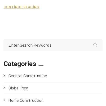
CONTINUE READING
Categories
General Construction
Global Post
Home Construction