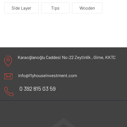
Side Layer
Tips
Wooden
Karaoğlanoğlu Caddesi No:22 Zeytinlik ,
Girne, KKTC
info@flyhouseinvestment.com
0 392 815 03 59