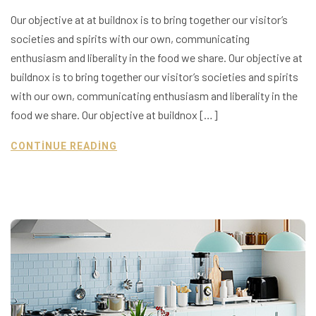
Our objective at at buildnox is to bring together our visitor’s
societies and spirits with our own, communicating
enthusiasm and liberality in the food we share. Our objective at
buildnox is to bring together our visitor’s societies and spirits
with our own, communicating enthusiasm and liberality in the
food we share. Our objective at buildnox […]
CONTINUE READING