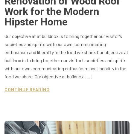
Renovation of Wood Roof
Work for the Modern
Hipster Home
Our objective at at buildnox is to bring together our visitor’s
societies and spirits with our own, communicating
enthusiasm and liberality in the food we share. Our objective at
buildnox is to bring together our visitor’s societies and spirits
with our own, communicating enthusiasm and liberality in the
food we share. Our objective at buildnox […]
CONTINUE READING