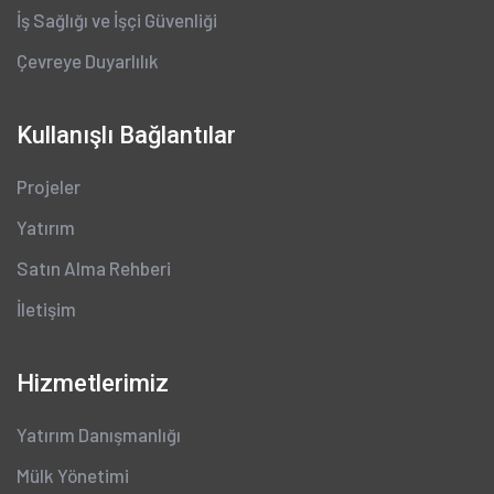
İş Sağlığı ve İşçi Güvenliği
Çevreye Duyarlılık
Kullanışlı Bağlantılar
Projeler
Yatırım
Satın Alma Rehberi
İletişim
Hizmetlerimiz
Yatırım Danışmanlığı
Mülk Yönetimi