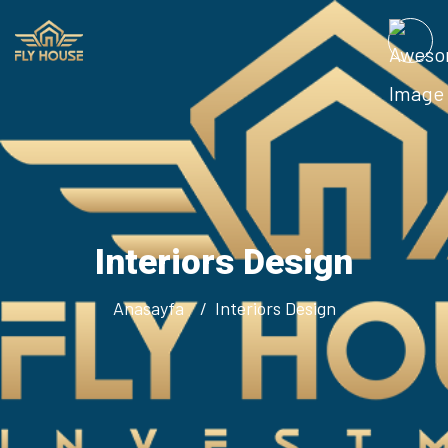
Interiors Design
Anasayfa
Interiors Design