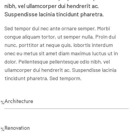
nibh, vel ullamcorper dui hendrerit ac.
Suspendisse lacinia tincidunt pharetra.
Sed tempor dui nec ante ornare semper. Morbi
congue aliquam tortor, ut semper nulla. Proin dui
nunc, porttitor at neque quis, lobortis interdum
onec eu metus sit amet diam maximus luctus ut in
dolor. Pellentesque pellentesque odio nibh, vel
ullamcorper dui hendrerit ac. Suspendisse lacinia
tincidunt pharetra. Sed temporm.
Architecture
0
%
Renovation
0
%