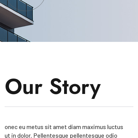
Our Story
onec eu metus sit amet diam maximus luctus
ut in dolor. Pellentesque pellentesque odio