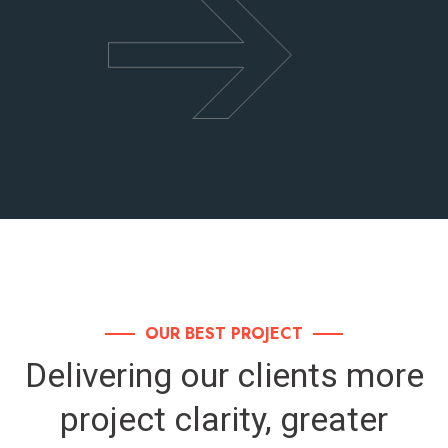
OUR BEST PROJECT
Delivering our clients more
project clarity,
greater