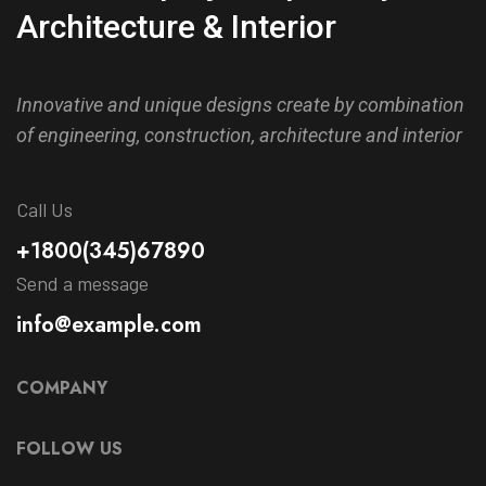
Architecture & Interior
Innovative and unique designs create by combination
of engineering, construction, architecture and interior
Call Us
+1800(345)67890
Send a message
info@example.com
COMPANY
FOLLOW US