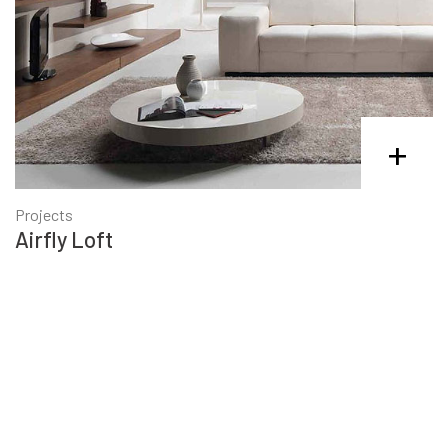
+
Projects
Airfly Loft