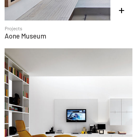
+
Projects
Aone Museum