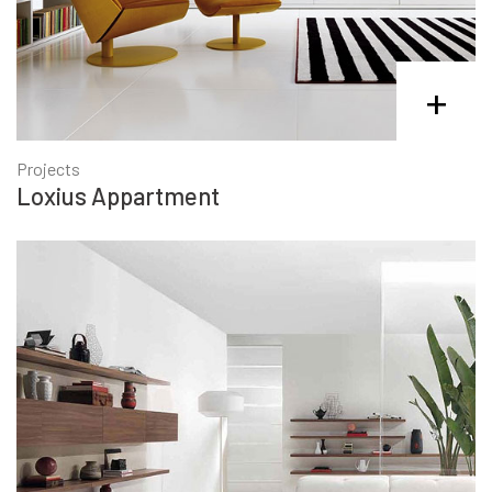
+
Projects
Loxius Appartment