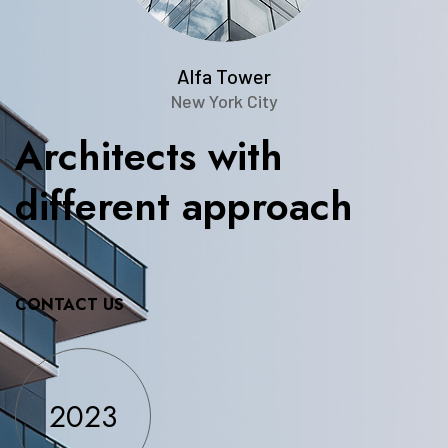
Alfa Tower
New York City
Architects
with
different
approach
CONTACT US
2023