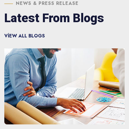
NEWS & PRESS RELEASE
Latest From Blogs
VIEW ALL BLOGS