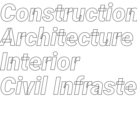
Constructi
Architectu
Interior
Civil Infras