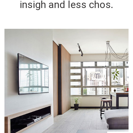
insigh and less chos.