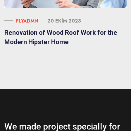
FLYADMN
20 EKIM 2023
Renovation of Wood Roof Work for the
Modern Hipster Home
We made project specially for