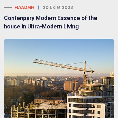
FLYADMN
20 EKIM 2023
Contenpary Modern Essence of the
house in Ultra-Modern Living