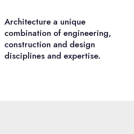
Architecture a unique
combination of engineering,
construction and design
disciplines and expertise.