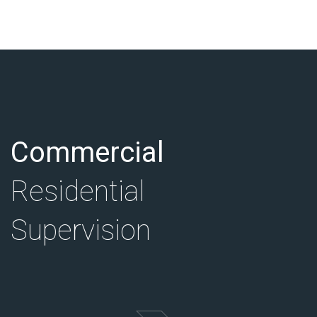
Commercial
Residential
Supervision