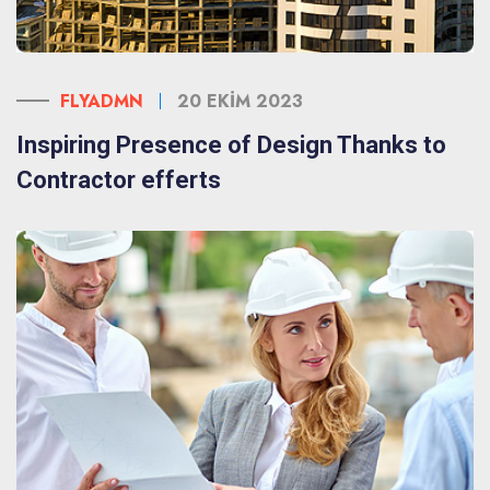
FLYADMN
20 EKIM 2023
Inspiring Presence of Design Thanks to
Contractor efferts